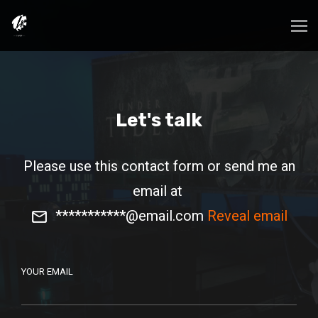
Let's talk
Please use this contact form or send me an
email at
***********@email.com
Reveal email
YOUR EMAIL