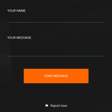
YOUR NAME
YOUR MESSAGE
Report User